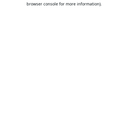
browser console for more information).