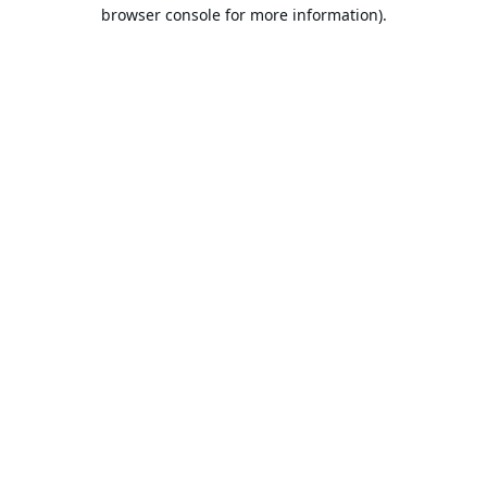
browser console for more information).